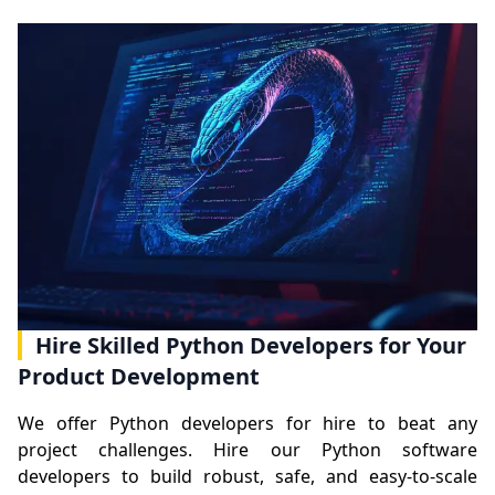
Hire Skilled Python Developers for Your
Product Development
We offer Python developers for hire to beat any
project challenges. Hire our Python software
developers to build robust, safe, and easy-to-scale