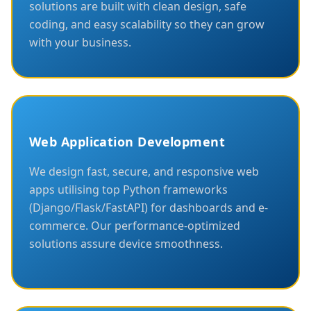
solutions are built with clean design, safe
coding, and easy scalability so they can grow
with your business.
Web Application Development
We design fast, secure, and responsive web
apps utilising top Python frameworks
(Django/Flask/FastAPI) for dashboards and e-
commerce. Our performance-optimized
solutions assure device smoothness.