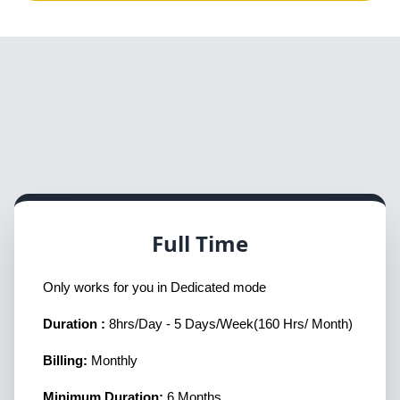
Full Time
Only works for you in Dedicated mode
Duration :
8hrs/Day - 5 Days/Week(160 Hrs/ Month)
Billing:
Monthly
Minimum Duration:
6 Months