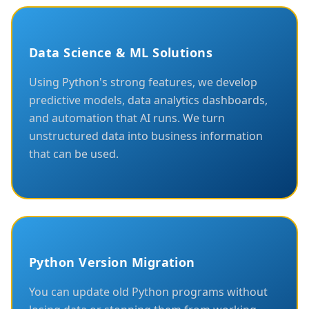
Data Science & ML Solutions
Using Python's strong features, we develop
predictive models, data analytics dashboards,
and automation that AI runs. We turn
unstructured data into business information
that can be used.
Python Version Migration
You can update old Python programs without