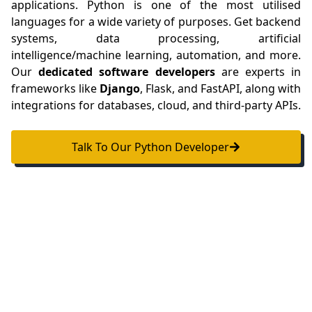
applications. Python is one of the most utilised
languages for a wide variety of purposes. Get backend
systems, data processing, artificial
intelligence/machine learning, automation, and more.
Our
dedicated software developers
are experts in
frameworks like
Django
, Flask, and FastAPI, along with
integrations for databases, cloud, and third-party APIs.
Talk To Our Python Developer