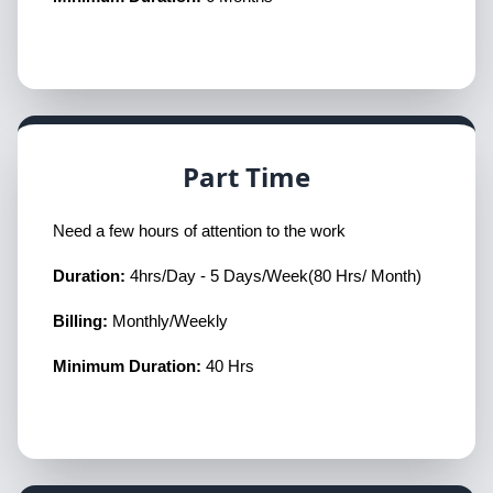
Part Time
Need a few hours of attention to the work
Duration:
4hrs/Day - 5 Days/Week(80 Hrs/ Month)
Billing:
Monthly/Weekly
Minimum Duration:
40 Hrs