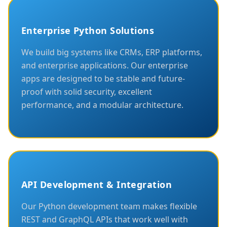
Enterprise Python Solutions
We build big systems like CRMs, ERP platforms,
and enterprise applications. Our enterprise
apps are designed to be stable and future-
proof with solid security, excellent
performance, and a modular architecture.
API Development & Integration
Our Python development team makes flexible
REST and GraphQL APIs that work well with