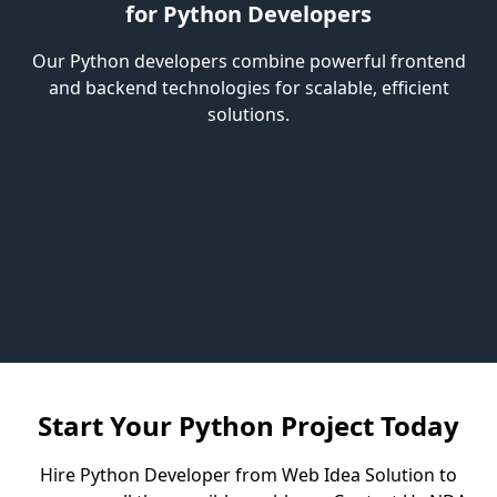
for Python Developers
Our Python developers combine powerful frontend
and backend technologies for scalable, efficient
solutions.
Start Your Python Project Today
Hire Python Developer from Web Idea Solution to