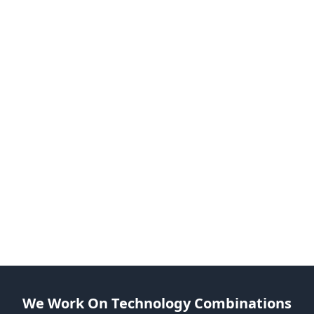
Send an Inquiry
Email us at business@webideasole.com
Speak With Our Expert
Share your views with us, and we can help you bui
and brainstorm.
Begin Working after Signing Off
Let’s take on your project as soon as we complete a
formalities.
Add To Your Team
Get dedicated Python developers as an extension o
your team.
We Work On Technology Combinations