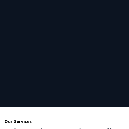
Our Services