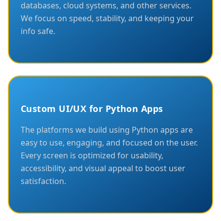
databases, cloud systems, and other services.
We focus on speed, stability, and keeping your
info safe.
Custom UI/UX for Python Apps
The platforms we build using Python apps are
easy to use, engaging, and focused on the user.
Every screen is optimized for usability,
accessibility, and visual appeal to boost user
satisfaction.