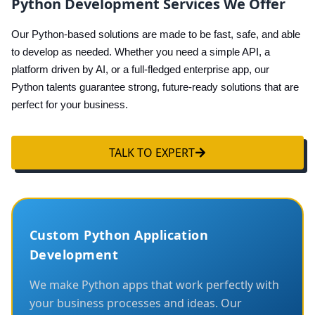
Python Development Services We Offer
Our Python-based solutions are made to be fast, safe, and able
to develop as needed. Whether you need a simple API, a
platform driven by AI, or a full-fledged enterprise app, our
Python talents guarantee strong, future-ready solutions that are
perfect for your business.
TALK TO EXPERT
Custom Python Application
Development
We make Python apps that work perfectly with
your business processes and ideas. Our