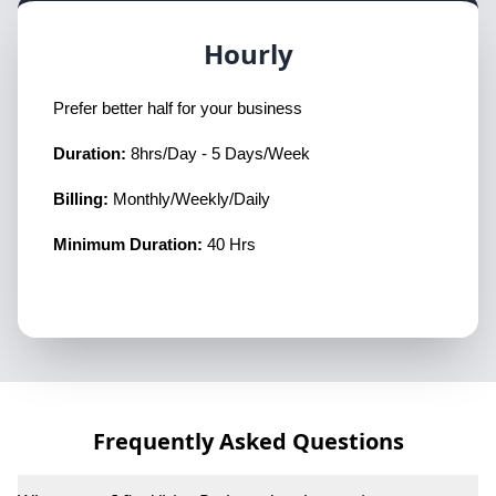
Hourly
Prefer better half for your business
Duration:
8hrs/Day - 5 Days/Week
Billing:
Monthly/Weekly/Daily
Minimum Duration:
40 Hrs
Frequently Asked Questions