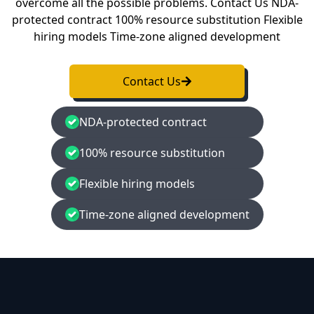
overcome all the possible problems. Contact Us NDA-
protected contract 100% resource substitution Flexible
hiring models Time-zone aligned development
Contact Us
NDA-protected contract
100% resource substitution
Flexible hiring models
Time-zone aligned development