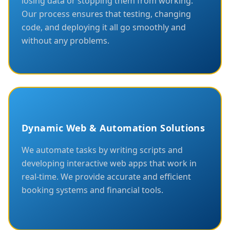
losing data or stopping them from working.
Our process ensures that testing, changing
code, and deploying it all go smoothly and
without any problems.
Dynamic Web & Automation Solutions
We automate tasks by writing scripts and
developing interactive web apps that work in
real-time. We provide accurate and efficient
booking systems and financial tools.