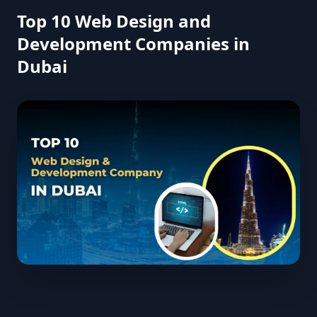
Top 10 Web Design and
Development Companies in
Dubai