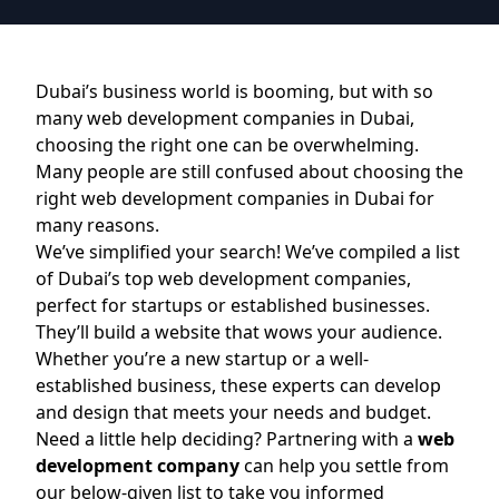
Dubai’s business world is booming, but with so
many web development companies in Dubai,
choosing the right one can be overwhelming.
Many people are still confused about choosing the
right web development companies in Dubai for
many reasons.
We’ve simplified your search! We’ve compiled a list
of Dubai’s top web development companies,
perfect for startups or established businesses.
They’ll build a website that wows your audience.
Whether you’re a new startup or a well-
established business, these experts can develop
and design that meets your needs and budget.
Need a little help deciding? Partnering with a
web
development company
can help you settle from
our below-given list to take you informed