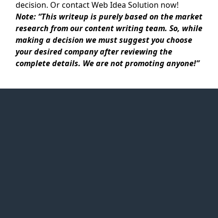
decision. Or contact Web Idea Solution now!
Note:
“
This writeup is purely based on the market
research from our content writing team. So, while
making a decision we must suggest you choose
your desired company after reviewing the
complete details. We are not promoting anyone!”
Web Idea
Solution