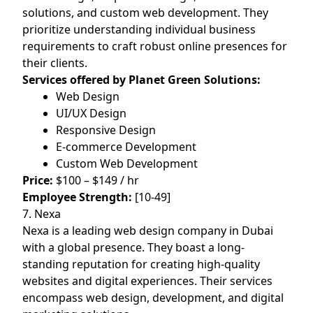
solutions, and custom web development. They
prioritize understanding individual business
requirements to craft robust online presences for
their clients.
Services offered by Planet Green Solutions:
Web Design
UI/UX Design
Responsive Design
E-commerce Development
Custom Web Development
Price:
$100 – $149 / hr
Employee Strength:
[10-49]
7. Nexa
Nexa is a leading web design company in Dubai
with a global presence. They boast a long-
standing reputation for creating high-quality
websites and digital experiences. Their services
encompass web design, development, and digital