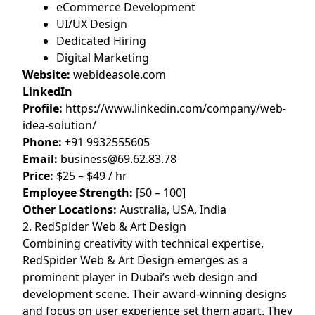
eCommerce Development
UI/UX Design
Dedicated Hiring
Digital Marketing
Website:
webideasole.com
LinkedIn
Profile:
https://www.linkedin.com/company/web-
idea-solution/
Phone:
+91 9932555605
Email:
business@69.62.83.78
Price:
$25 – $49 / hr
Employee Strength:
[50 – 100]
Other Locations:
Australia, USA, India
2. RedSpider Web & Art Design
Combining creativity with technical expertise,
RedSpider Web & Art Design emerges as a
prominent player in Dubai’s web design and
development scene. Their award-winning designs
and focus on user experience set them apart. They