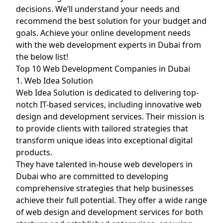
decisions. We’ll understand your needs and
recommend the best solution for your budget and
goals. Achieve your online development needs
with the web development experts in Dubai from
the below list!
Top 10 Web Development Companies in Dubai
1. Web Idea Solution
Web Idea Solution is dedicated to delivering top-
notch IT-based services, including innovative web
design and development services. Their mission is
to provide clients with tailored strategies that
transform unique ideas into exceptional digital
products.
They have talented in-house web developers in
Dubai who are committed to developing
comprehensive strategies that help businesses
achieve their full potential. They offer a wide range
of web design and development services for both