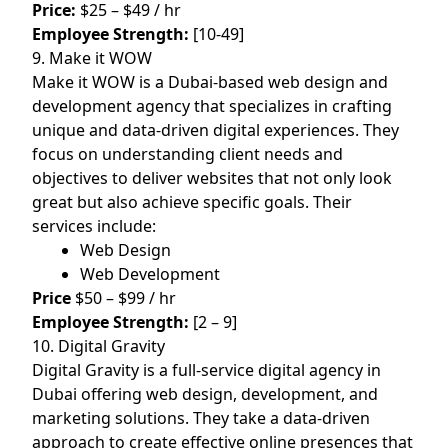
Price:
$25 – $49 / hr
Employee Strength:
[10-49]
9. Make it WOW
Make it WOW is a Dubai-based web design and
development agency that specializes in crafting
unique and data-driven digital experiences. They
focus on understanding client needs and
objectives to deliver websites that not only look
great but also achieve specific goals. Their
services include:
Web Design
Web Development
Price
$50 – $99 / hr
Employee Strength:
[2 – 9]
10. Digital Gravity
Digital Gravity is a full-service digital agency in
Dubai offering web design, development, and
marketing solutions. They take a data-driven
approach to create effective online presences that