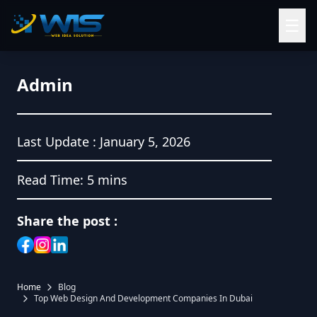
☰
Admin
Last Update :
January 5, 2026
Read Time:
5 mins
Share the post :
Home
Blog
Top Web Design And Development Companies In Dubai