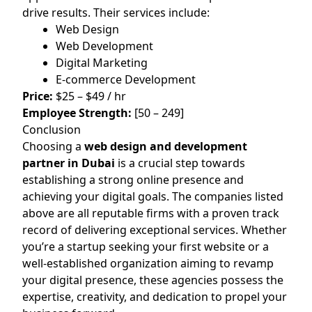
drive results. Their services include:
Web Design
Web Development
Digital Marketing
E-commerce Development
Price:
$25 – $49 / hr
Employee Strength:
[50 – 249]
Conclusion
Choosing a
web design and development
partner in Dubai
is a crucial step towards
establishing a strong online presence and
achieving your digital goals. The companies listed
above are all reputable firms with a proven track
record of delivering exceptional services. Whether
you’re a startup seeking your first website or a
well-established organization aiming to revamp
your digital presence, these agencies possess the
expertise, creativity, and dedication to propel your