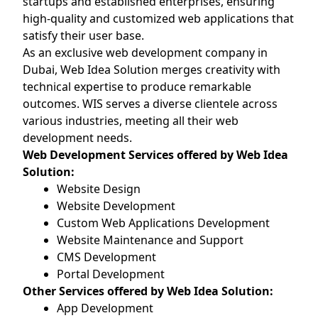
startups and established enterprises, ensuring
high-quality and customized web applications that
satisfy their user base.
As an exclusive web development company in
Dubai, Web Idea Solution merges creativity with
technical expertise to produce remarkable
outcomes. WIS serves a diverse clientele across
various industries, meeting all their web
development needs.
Web Development Services offered by Web Idea
Solution:
Website Design
Website Development
Custom Web Applications Development
Website Maintenance and Support
CMS Development
Portal Development
Other Services offered by Web Idea Solution:
App Development