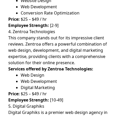
Website Design
Web Development
Conversion Rate Optimization
Price:
$25 – $49 / hr
Employee Strength:
[2-9]
4. Zentroa Technologies
This company stands out for its impressive client
reviews. Zentroa offers a powerful combination of
web design, development, and digital marketing
expertise, providing clients with a comprehensive
solution for their online presence.
Services offered by Zentroa Technologies:
Web Design
Web Development
Digital Marketing
Price:
$25 – $49 / hr
Employee Strength:
[10-49]
5. Digital Graphiks
Digital Graphiks is a premier web design agency in