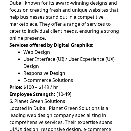
Dubai, known for its award-winning designs and
focus on creating fresh and unique websites that
help businesses stand out in a competitive
marketplace. They offer a range of services to
cater to individual client needs, ensuring a strong
online presence.
Services offered by Digital Graphiks:
Web Design
User Interface (UI) / User Experience (UX)
Design
Responsive Design
E-commerce Solutions
Price:
$100 – $149 / hr
Employee Strength:
[10-49]
6. Planet Green Solutions
Located in Dubai, Planet Green Solutions is a
leading web design company specializing in
comprehensive services. Their expertise spans
UI/UX design, responsive design, e-commerce