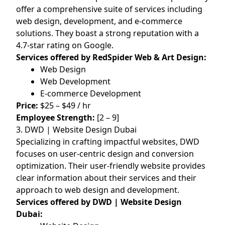
offer a comprehensive suite of services including
web design, development, and e-commerce
solutions. They boast a strong reputation with a
4.7-star rating on Google.
Services offered by RedSpider Web & Art Design:
Web Design
Web Development
E-commerce Development
Price:
$25 – $49 / hr
Employee Strength:
[2 – 9]
3. DWD | Website Design Dubai
Specializing in crafting impactful websites, DWD
focuses on user-centric design and conversion
optimization. Their user-friendly website provides
clear information about their services and their
approach to web design and development.
Services offered by DWD | Website Design
Dubai: