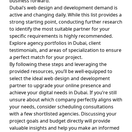
business forward.
Dubai’s web design and development demand is
active and changing daily. While this list provides a
strong starting point, conducting further research
to identify the most suitable partner for your
specific requirements is highly recommended.
Explore agency portfolios in Dubai, client
testimonials, and areas of specialization to ensure
a perfect match for your project.
By following these steps and leveraging the
provided resources, you’ll be well-equipped to
select the ideal web design and development
partner to upgrade your online presence and
achieve your digital needs in Dubai. If you’re still
unsure about which company perfectly aligns with
your needs, consider scheduling consultations
with a few shortlisted agencies. Discussing your
project goals and budget directly will provide
valuable insights and help you make an informed