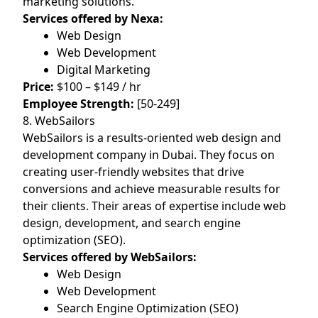
marketing solutions.
Services offered by Nexa:
Web Design
Web Development
Digital Marketing
Price:
$100 – $149 / hr
Employee Strength:
[50-249]
8. WebSailors
WebSailors is a results-oriented web design and
development company in Dubai. They focus on
creating user-friendly websites that drive
conversions and achieve measurable results for
their clients. Their areas of expertise include web
design, development, and search engine
optimization (SEO).
Services offered by WebSailors:
Web Design
Web Development
Search Engine Optimization (SEO)