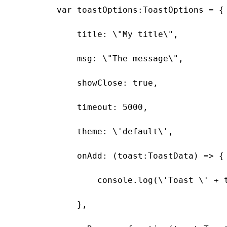
        var toastOptions:ToastOptions = {

            title: \"My title\",

            msg: \"The message\",

            showClose: true,

            timeout: 5000,

            theme: \'default\',

            onAdd: (toast:ToastData) => {

                console.log(\'Toast \' + t
            },
