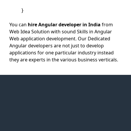
    }

You can
hire Angular developer in India
from
Web Idea Solution with sound Skills in Angular
Web application development. Our Dedicated
Angular developers are not just to develop
applications for one particular industry instead
they are experts in the various business verticals.
Web Idea
Solution