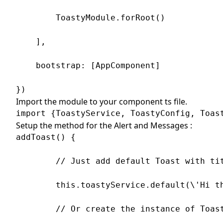
        ToastyModule.forRoot()

    ],

    bootstrap: [AppComponent]

})
Import the module to your component ts file.
import {ToastyService, ToastyConfig, Toas
Setup the method for the Alert and Messages :
addToast() {

        // Just add default Toast with tit
        this.toastyService.default(\'Hi th
        // Or create the instance of Toast