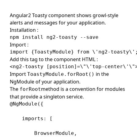
Angular2 Toasty component shows growl-style
alerts and messages for your application.
Installation :
npm install ng2-toasty --save
Import :
import {ToastyModule} from \'ng2-toasty\'
Add this tag to the component HTML :
<ng2-toasty [position]=\"\'top-center\'\"
Import
in the
ToastyModule.forRoot()
NgModule of your application.
The
method is a convention for modules
forRoot
that provide a singleton service.
@NgModule({

    imports: [

        BrowserModule,
