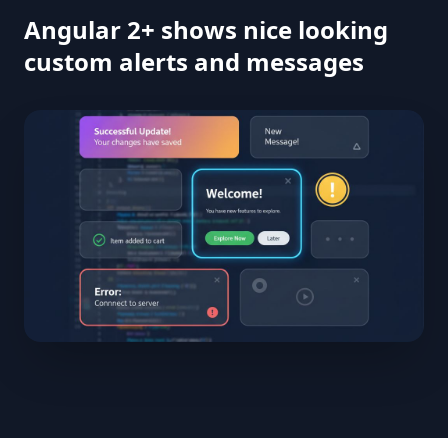
Angular 2+ shows nice looking
custom alerts and messages