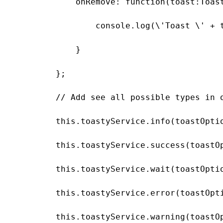
            onRemove: function(toast:Toast
                console.log(\'Toast \' + t
            }

        };

        // Add see all possible types in o
        this.toastyService.info(toastOptio
        this.toastyService.success(toastOp
        this.toastyService.wait(toastOptio
        this.toastyService.error(toastOpti
        this.toastyService.warning(toastOp