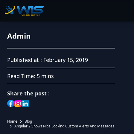
Admin
Published at :
February 15, 2019
Read Time:
5 mins
Share the post :
Home
Blog
Angular 2 Shows Nice Looking Custom Alerts And Messages