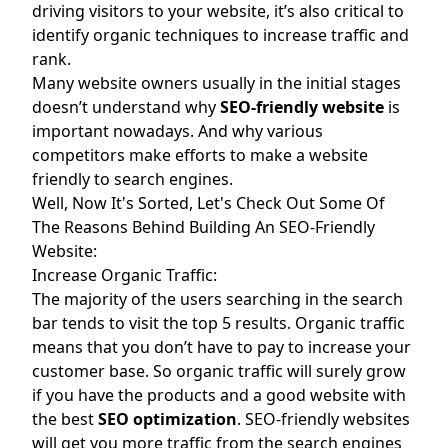
driving visitors to your website, it’s also critical to
identify organic techniques to increase traffic and
rank.
Many website owners usually in the initial stages
doesn’t understand why
SEO-friendly website
is
important nowadays. And why various
competitors make efforts to make a website
friendly to search engines.
Well, Now It's Sorted, Let's Check Out Some Of
The Reasons Behind Building An SEO-Friendly
Website:
Increase Organic Traffic:
The majority of the users searching in the search
bar tends to visit the top 5 results. Organic traffic
means that you don’t have to pay to increase your
customer base. So organic traffic will surely grow
if you have the products and a good website with
the best
SEO optimization
. SEO-friendly websites
will get you more traffic from the search engines