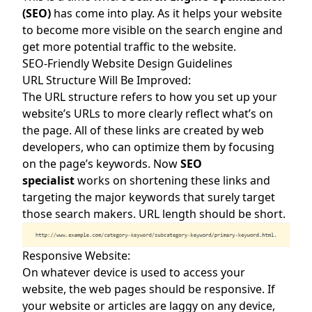
(SEO)
has come into play. As it helps your website
to become more visible on the search engine and
get more potential traffic to the website.
SEO-Friendly Website Design Guidelines
URL Structure Will Be Improved:
The URL structure refers to how you set up your
website’s URLs to more clearly reflect what’s on
the page. All of these links are created by web
developers, who can optimize them by focusing
on the page’s keywords. Now
SEO
specialist
works on shortening these links and
targeting the major keywords that surely target
those search makers. URL length should be short.
Responsive Website:
On whatever device is used to access your
website, the web pages should be responsive. If
your website or articles are laggy on any device,