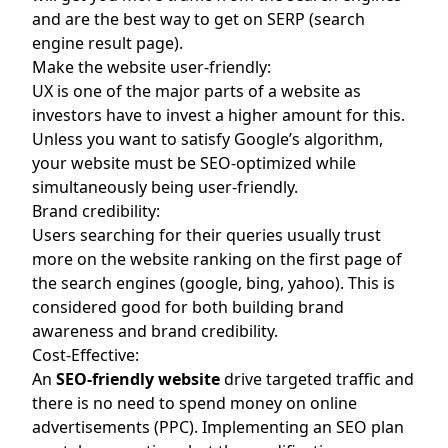
and are the best way to get on SERP (search
engine result page).
Make the website user-friendly:
UX is one of the major parts of a website as
investors have to invest a higher amount for this.
Unless you want to satisfy Google’s algorithm,
your website must be SEO-optimized while
simultaneously being user-friendly.
Brand credibility:
Users searching for their queries usually trust
more on the website ranking on the first page of
the search engines (google, bing, yahoo). This is
considered good for both building brand
awareness and brand credibility.
Cost-Effective:
An
SEO-friendly website
drive targeted traffic and
there is no need to spend money on online
advertisements (PPC). Implementing an SEO plan