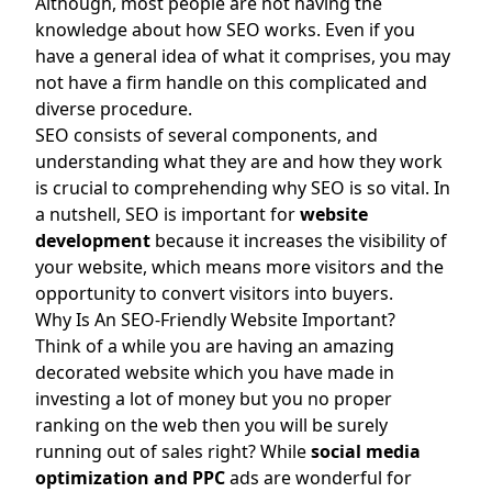
Although, most people are not having the
knowledge about how SEO works. Even if you
have a general idea of what it comprises, you may
not have a firm handle on this complicated and
diverse procedure.
SEO consists of several components, and
understanding what they are and how they work
is crucial to comprehending why SEO is so vital. In
a nutshell, SEO is important for
website
development
because it increases the visibility of
your website, which means more visitors and the
opportunity to convert visitors into buyers.
Why Is An SEO-Friendly Website Important?
Think of a while you are having an amazing
decorated website which you have made in
investing a lot of money but you no proper
ranking on the web then you will be surely
running out of sales right? While
social media
optimization
and
PPC
ads are wonderful for