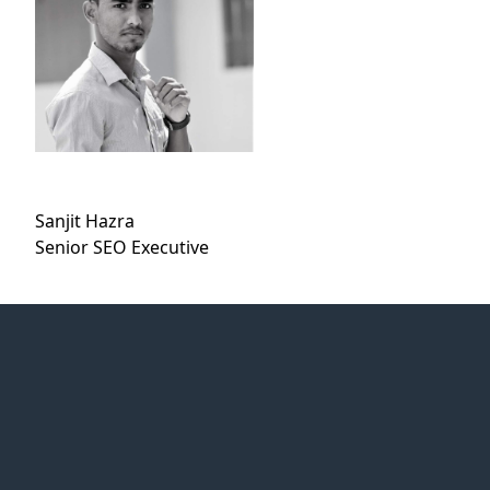
Sanjit Hazra
Senior SEO Executive
Web Idea
Solution