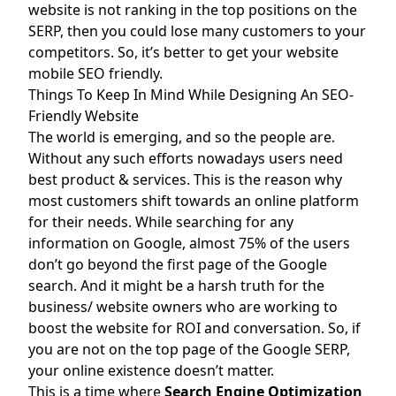
website is not ranking in the top positions on the
SERP, then you could lose many customers to your
competitors. So, it’s better to get your website
mobile SEO friendly.
Things To Keep In Mind While Designing An SEO-
Friendly Website
The world is emerging, and so the people are.
Without any such efforts nowadays users need
best product & services. This is the reason why
most customers shift towards an online platform
for their needs. While searching for any
information on Google, almost 75% of the users
don’t go beyond the first page of the Google
search. And it might be a harsh truth for the
business/ website owners who are working to
boost the website for ROI and conversation. So, if
you are not on the top page of the Google SERP,
your online existence doesn’t matter.
This is a time where
Search Engine Optimization