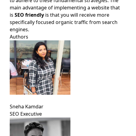
to adhere to these fundamental strategies. The
main advantage of implementing a website that
is
SEO friendly
is that you will receive more
specifically focused organic traffic from search
engines.
Authors
Sneha Kamdar
SEO Executive