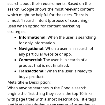
search about their requirements. Based on the
search, Google shows the most relevant content
which might be helpful for the users. There is
almost 4 search intent (purpose of searching)
used when opting for content marketing
strategies.
Informational:
When the user is searching
for only information.
Navigational:
When a user is in search of
any particular website or app.
Commercial:
The user is in search of a
product that is not finalized.
Transactional:
When the user is ready to
buy a product.
Meta title & Description:
When anyone searches in the Google search
engine the first thing they see is the top 10 links
with page titles with a short description. Title tags
and Meta description is the center of attention as