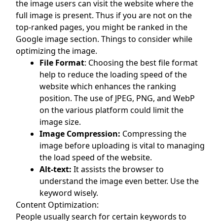
the image users can visit the website where the
full image is present. Thus if you are not on the
top-ranked pages, you might be ranked in the
Google image section. Things to consider while
optimizing the image.
File Format
: Choosing the best file format
help to reduce the loading speed of the
website which enhances the ranking
position. The use of JPEG, PNG, and WebP
on the various platform could limit the
image size.
Image Compression:
Compressing the
image before uploading is vital to managing
the load speed of the website.
Alt-text:
It assists the browser to
understand the image even better. Use the
keyword wisely.
Content Optimization:
People usually search for certain keywords to