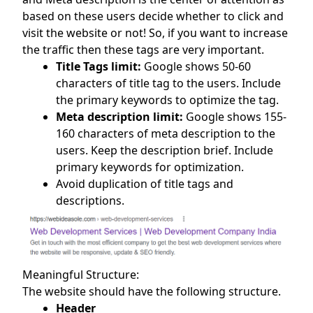
based on these users decide whether to click and
visit the website or not! So, if you want to increase
the traffic then these tags are very important.
Title Tags limit:
Google shows 50-60
characters of title tag to the users. Include
the primary keywords to optimize the tag.
Meta description limit:
Google shows 155-
160 characters of meta description to the
users. Keep the description brief. Include
primary keywords for optimization.
Avoid duplication of title tags and
descriptions.
Meaningful Structure:
The website should have the following structure.
Header