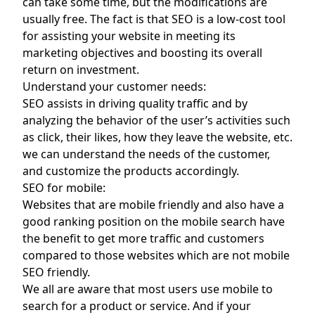
can take some time, but the modifications are
usually free. The fact is that SEO is a low-cost tool
for assisting your website in meeting its
marketing objectives and boosting its overall
return on investment.
Understand your customer needs:
SEO assists in driving quality traffic and by
analyzing the behavior of the user’s activities such
as click, their likes, how they leave the website, etc.
we can understand the needs of the customer,
and customize the products accordingly.
SEO for mobile:
Websites that are mobile friendly and also have a
good ranking position on the mobile search have
the benefit to get more traffic and customers
compared to those websites which are not mobile
SEO friendly.
We all are aware that most users use mobile to
search for a product or service. And if your