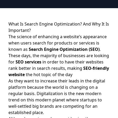
What Is Search Engine Optimization? And Why It Is
Important?
The science of enhancing a website’s appearance
when users search for products or services is
known as
Search Engine Optimization (SEO)
.
These days, the majority of businesses are looking
for
SEO services
in order to have their websites
rank better in search results, making
SEO-friendly
website
the hot topic of the day
As they want to increase their leads in the digital
platform because the world is changing on a
regular basis. Digitalization is the new modern
trend on this modern planet where startups to
well-settled big brands are competing for an
established place.