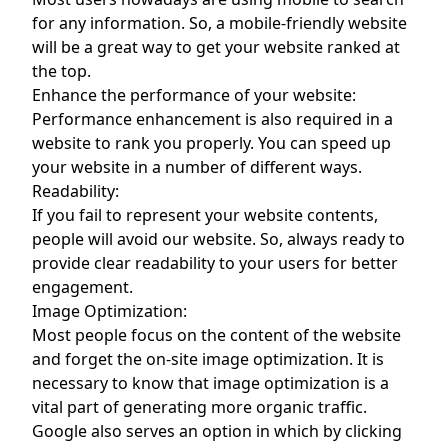
for any information. So, a mobile-friendly website
will be a great way to get your website ranked at
the top.
Enhance the performance of your website:
Performance enhancement is also required in a
website to rank you properly. You can speed up
your website in a number of different ways.
Readability:
If you fail to represent your website contents,
people will avoid our website. So, always ready to
provide clear readability to your users for better
engagement.
Image Optimization:
Most people focus on the content of the website
and forget the on-site image optimization. It is
necessary to know that image optimization is a
vital part of generating more organic traffic.
Google also serves an option in which by clicking