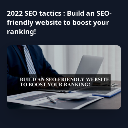
2022 SEO tactics : Build an SEO-
friendly website to boost your
ranking!