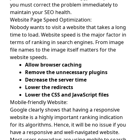
you must correct the problem immediately to
maintain your SEO health.
Website Page Speed Optimization:
Nobody wants to visit a website that takes a long
time to load. Website speed is the major factor in
terms of ranking in search engines. From image
file names to the image itself matters for the
website speeds.
Allow browser caching
Remove the unnecessary plugins
Decrease the server time
Lower the redirects
Lower the CSS and JavaScript files
Mobile-friendly Website:
Google clearly shows that having a responsive
website is a highly important ranking indication
for its algorithms. Hence, it will be no issue if you
have a responsive and well-navigated website.
Most users nowadays are using mobile to search