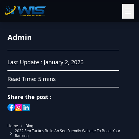
☰
Admin
Last Update :
January 2, 2026
Read Time:
5 mins
Share the post :
Home
Blog
2022 Seo Tactics Build An Seo Friendly Website To Boost Your
Ranking