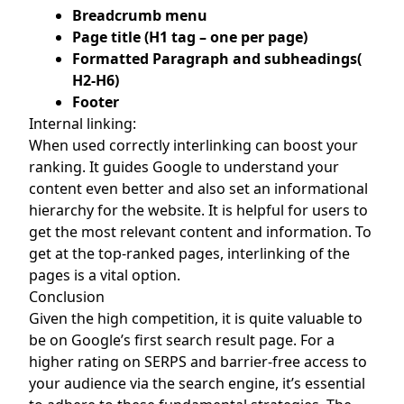
Breadcrumb menu
Page title (H1 tag – one per page)
Formatted Paragraph and subheadings(
H2-H6)
Footer
Internal linking:
When used correctly interlinking can boost your
ranking. It guides Google to understand your
content even better and also set an informational
hierarchy for the website. It is helpful for users to
get the most relevant content and information. To
get at the top-ranked pages, interlinking of the
pages is a vital option.
Conclusion
Given the high competition, it is quite valuable to
be on Google’s first search result page. For a
higher rating on SERPS and barrier-free access to
your audience via the search engine, it’s essential